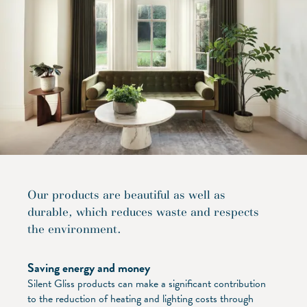
Our products are beautiful as well as
durable, which reduces waste and respects
the environment.
Saving energy and money
Silent Gliss products can make a significant contribution
to the reduction of heating and lighting costs through