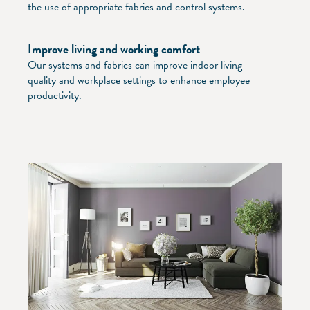
the use of appropriate fabrics and control systems.
Improve living and working comfort
Our systems and fabrics can improve indoor living
quality and workplace settings to enhance employee
productivity.