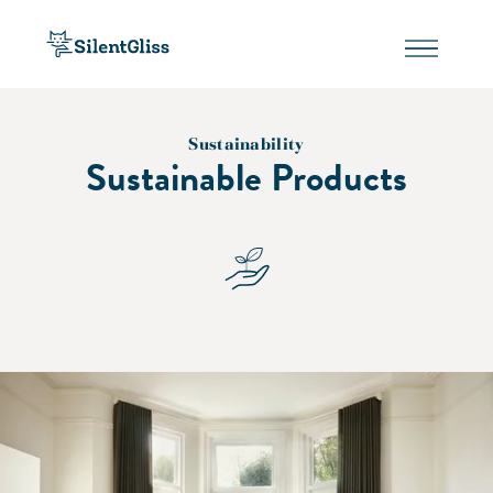
Sustainability
Sustainable Products