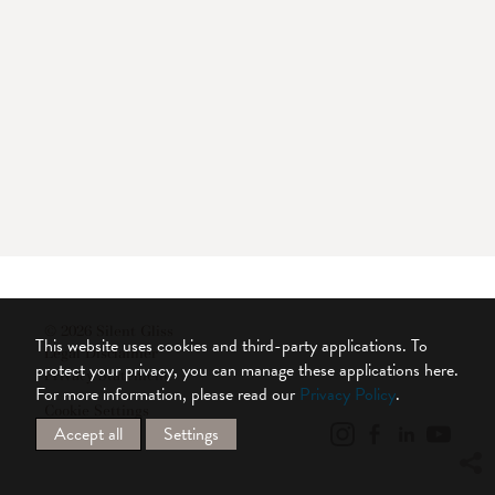
© 2026 Silent Gliss
This website uses cookies and third-party applications. To
Legal Disclaimer
protect your privacy, you can manage these applications here.
Privacy Statement
For more information, please read our
Privacy Policy
.
Cookie Settings
Accept all
Settings