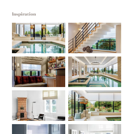
Inspiration