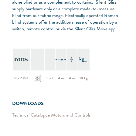
alone blind or as a complement to curtains. Silent Gliss
supply hardware only or a complete made-to-measure
blind from our fabric range. Electrically operated Roman
blind systems offer the additional ease of operation by a
switch, remote control or via the Silent Gliss Move app.
SYSTEM
SG 2360
S - L
4 m
4 m
10 kg
DOWNLOADS
Technical Catalogue Motors and Controls