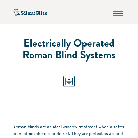
Electrically Operated
Roman Blind Systems
Roman blinds are an ideal window treatment when a softer
room atmosphere is preferred. They are perfect as a stand-