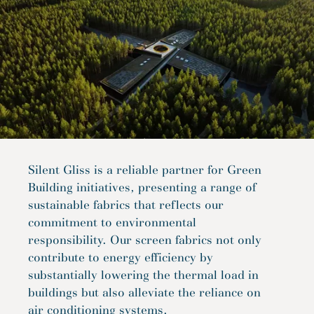
Silent Gliss is a reliable partner for Green
Building initiatives, presenting a range of
sustainable fabrics that reflects our
commitment to environmental
responsibility. Our screen fabrics not only
contribute to energy efficiency by
substantially lowering the thermal load in
buildings but also alleviate the reliance on
air conditioning systems.