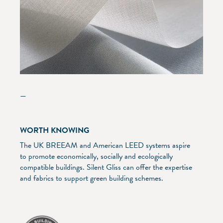
—
WORTH KNOWING
The UK BREEAM and American LEED systems aspire
to promote economically, socially and ecologically
compatible buildings. Silent Gliss can offer the expertise
and fabrics to support green building schemes.