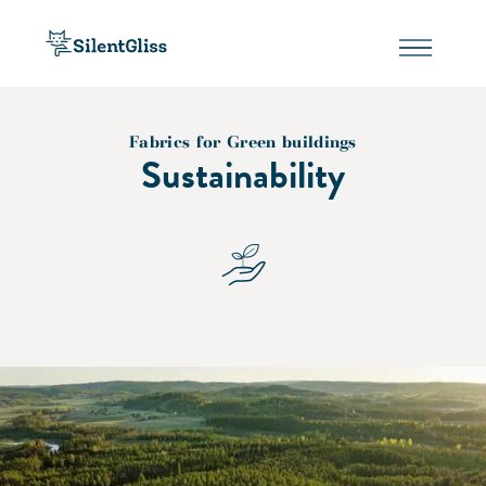
Fabrics for Green buildings
Sustainability