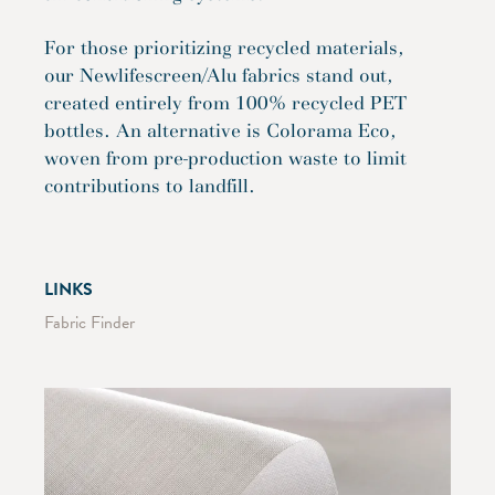
For those prioritizing recycled materials,
our Newlifescreen/Alu fabrics stand out,
created entirely from 100% recycled PET
bottles. An alternative is Colorama Eco,
woven from pre-production waste to limit
contributions to landfill.
LINKS
Fabric Finder