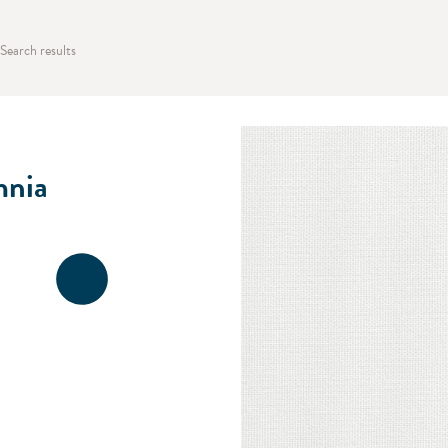
Search results
nia