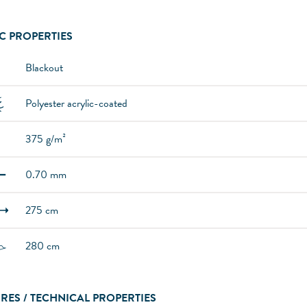
C PROPERTIES
Blackout
Polyester acrylic-coated
375 g/m²
0.70 mm
275 cm
280 cm
RES / TECHNICAL PROPERTIES