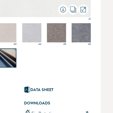
41
43
44
45
46
DATA SHEET
DOWNLOADS