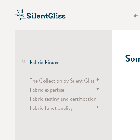
Som
Fabric Finder
+
The Collection by Silent Gliss
+
Fabric expertise
Transparent fabrics
Fabric testing and certification
Semi-transparent fabrics
Wave
+
Fabric functionality
Dimout and blackout fabrics
Curtain headings
Screen fabrics
Vertical Waves
Heat, light and glare
Energy saving
Laser Cut
Acoustics
Digital Printing