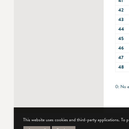
41
42
43
44
45
46
47
48
0: No e
This website uses cookies and third-party applications. To 