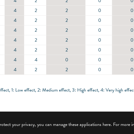
4
2
2
0
0
4
2
2
0
0
4
2
2
0
0
4
2
2
0
0
4
2
2
0
0
4
2
2
0
0
4
4
0
0
0
4
2
2
0
0
ffect, 1: Low effect, 2: Medium effect, 3: High effect, 4: Very high effec
protect your privacy, you can manage these applications here.
For more i