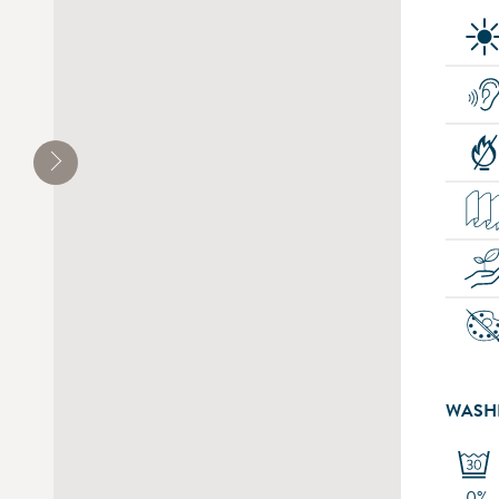
WASH
-0%