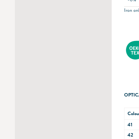
Iron onl
OPTIC
Colou
41
42