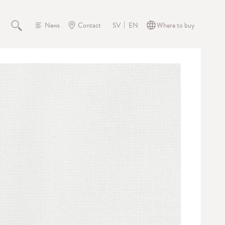
News
Contact
Where to buy
SV
EN