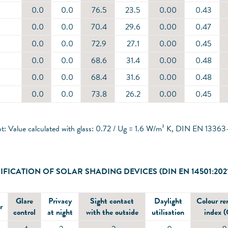
0.0
0.0
76.5
23.5
0.00
0.43
0.0
0.0
70.4
29.6
0.00
0.47
0.0
0.0
72.9
27.1
0.00
0.45
0.0
0.0
68.6
31.4
0.00
0.48
0.0
0.0
68.4
31.6
0.00
0.48
0.0
0.0
73.8
26.2
0.00
0.45
ot: Value calculated with glass: 0.72 / Ug = 1.6 W/m² K, DIN EN 13363
IFICATION OF SOLAR SHADING DEVICES (DIN EN 14501:202
Glare
Privacy
Sight contact
Daylight
Colour re
r
control
at night
with the outside
utilisation
index 