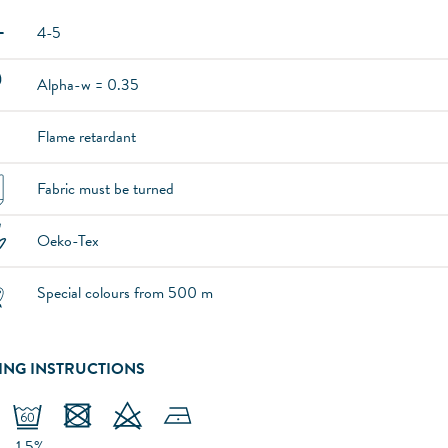
4-5
Alpha-w = 0.35
Flame retardant
Fabric must be turned
Oeko-Tex
Special colours from 500 m
ING INSTRUCTIONS
-1.5%