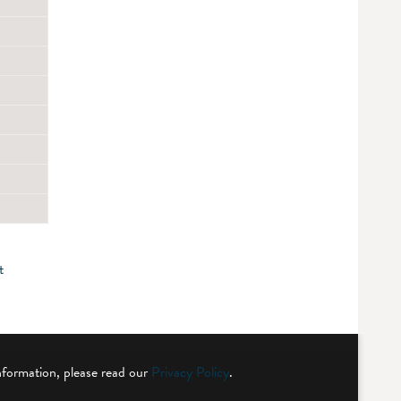
t
nformation, please read our
Privacy Policy
.