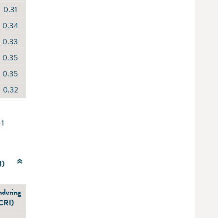
0.31
0.34
0.33
0.35
0.35
0.32
-1
1)
ndering
(CRI)