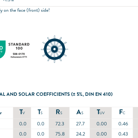
y on the face (front) side!
AL AND SOLAR COEFFICIENTS (± 5%, DIN EN 410)
r
0.0
0.0
72.3
27.7
0.00
0.46
0.0
0.0
75.8
24.2
0.00
0.43