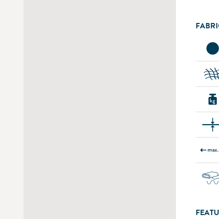
FABRI
FEATU