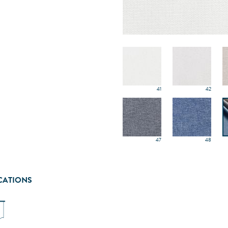
41
42
47
48
CATIONS