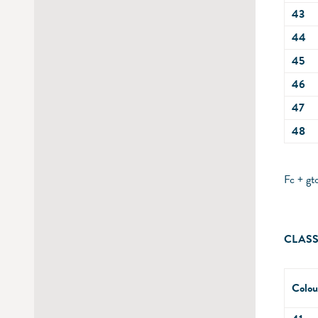
43
44
45
46
47
48
Fc + gt
CLASS
Colou