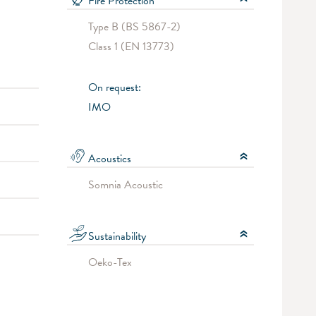
Fire Protection
Type B (BS 5867-2)
Class 1 (EN 13773)
On request:
IMO
Acoustics
Somnia Acoustic
Sustainability
Oeko-Tex