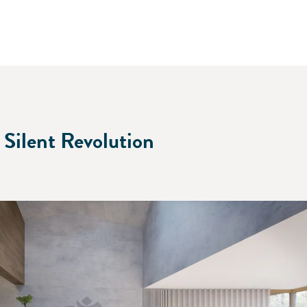
 Silent Revolution