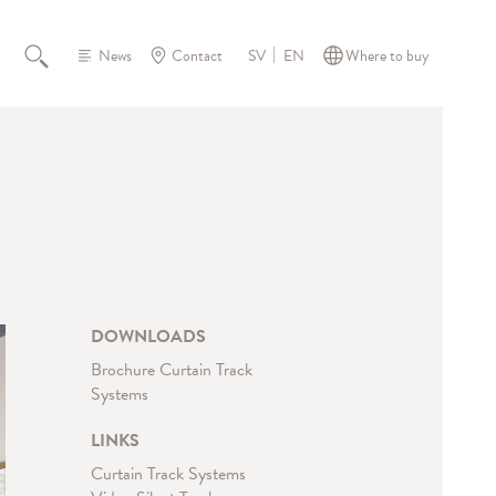
News
Contact
Where to buy
SV
EN
DOWNLOADS
Brochure Curtain Track
Systems
LINKS
Curtain Track Systems