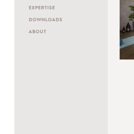
EXPERTISE
DOWNLOADS
ABOUT