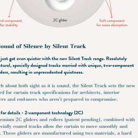
ound of Silence by Silent Track
 just got even quieter with the new Silent Track range. Resolutely
ctural, specially designed tracks married with unique, two-component
iders, resulting in unprecedented quietness.
h about both sight as it is sound, the Silent Track sets the new
d for curtain track specifications for architects, interior
ers and end-users who aren’t prepared to compromise.
 for details - 2-component technology (2C)
emium 2C gliders and rollers (patent pending), combined with
ecially coated tracks allow the curtain to move smoothly and
ly. These gliders are manufactured using two materials, a hard