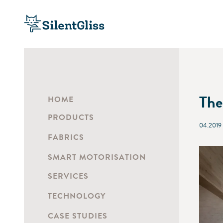
The
HOME
PRODUCTS
04.2019
FABRICS
SMART MOTORISATION
SERVICES
TECHNOLOGY
CASE STUDIES