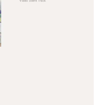
Video Silent Track