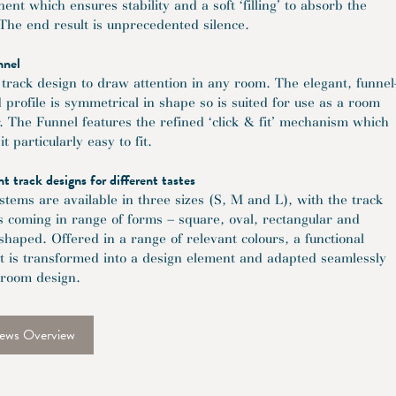
nt which ensures stability and a soft ‘filling’ to absorb the
 The end result is unprecedented silence.
nnel
track design to draw attention in any room. The elegant, funnel
 profile is symmetrical in shape so is suited for use as a room
r. The Funnel features the refined ‘click & fit’ mechanism which
t particularly easy to fit.
nt track designs for different tastes
stems are available in three sizes (S, M and L), with the track
es coming in range of forms – square, oval, rectangular and
-shaped. Offered in a range of relevant colours, a functional
t is transformed into a design element and adapted seamlessly
 room design.
ews Overview