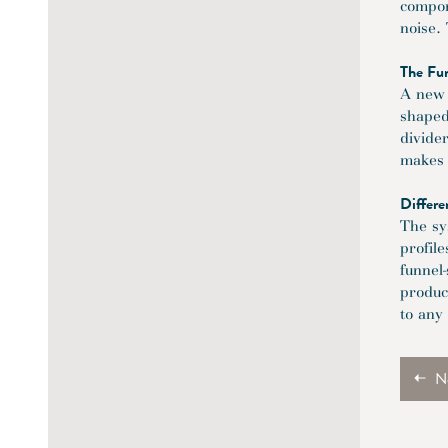
compone
noise.
The Fu
A new 
shaped
divide
makes i
Differe
The sy
profil
funnel
produc
to any
N