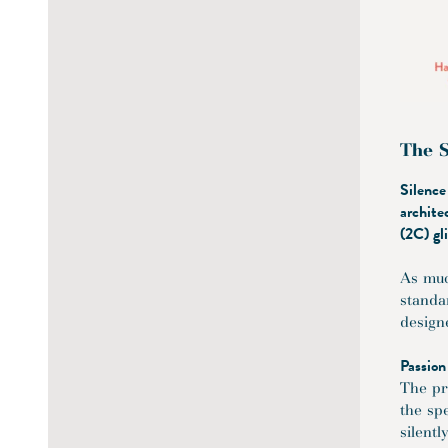
The S
Silence
archite
(2C) gl
As muc
standar
design
Passion
The pr
the sp
silent