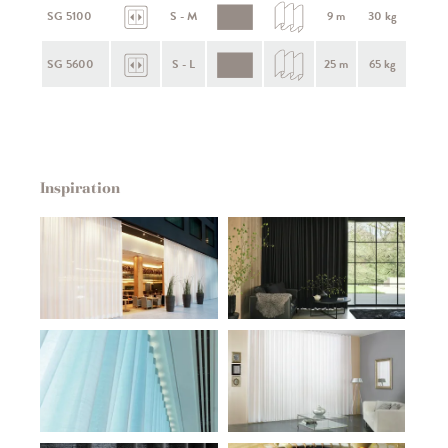
SG 5100
S - M
9 m
30 kg
SG 5600
S - L
25 m
65 kg
Inspiration