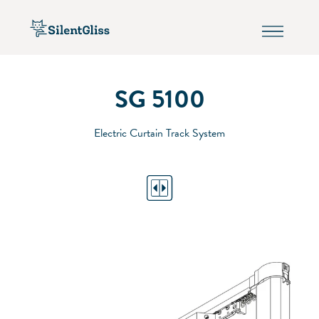
SG 5100
Electric Curtain Track System