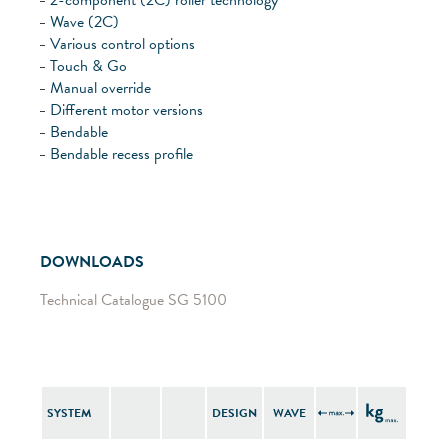
Wave (2C)
Various control options
Touch & Go
Manual override
Different motor versions
Bendable
Bendable recess profile
DOWNLOADS
Technical Catalogue SG 5100
SYSTEM
DESIGN
WAVE