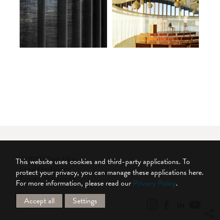
© 2026 Silent Gliss
This website uses cookies and third-party applications. To
Legal Disclaimer
protect your privacy, you can manage these applications here.
Privacy Statement
For more information, please read our
Privacy Policy
.
Cookie Settings
Accept all
Settings