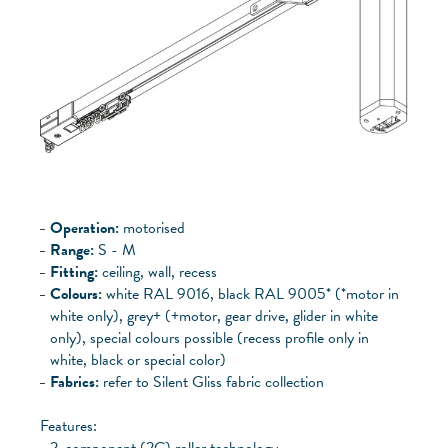
Operation:
motorised
Range:
S - M
Fitting:
ceiling, wall, recess
Colours:
white RAL 9016, black RAL 9005* (*motor in
white only), grey+ (+motor, gear drive, glider in white
only), special colours possible (recess profile only in
white, black or special color)
Fabrics:
refer to Silent Gliss fabric collection
Features:
2-component (2C) roller technology