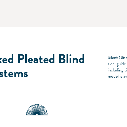
xed Pleated Blind
Silent Glis
side-guide
stems
including 
model is av