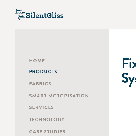
Fi
HOME
PRODUCTS
Sy
FABRICS
SMART MOTORISATION
SERVICES
TECHNOLOGY
CASE STUDIES