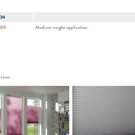
EM
500
Medium weight application
ation