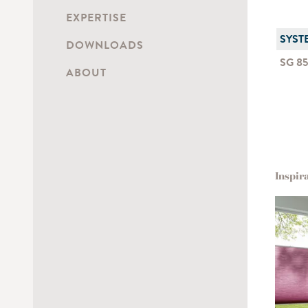
EXPERTISE
SYST
DOWNLOADS
SG 8
ABOUT
Inspir