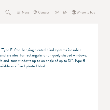
News
Contact
Where to buy
SV
EN
s 'Type B' free-hanging pleated blind systems include a
 and are ideal for rectangular or uniquely shaped windows,
tilt-and-turn windows up to an angle of up to 15°. Type B
ailable as a fixed pleated blind.