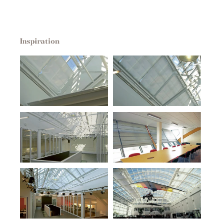
Inspiration