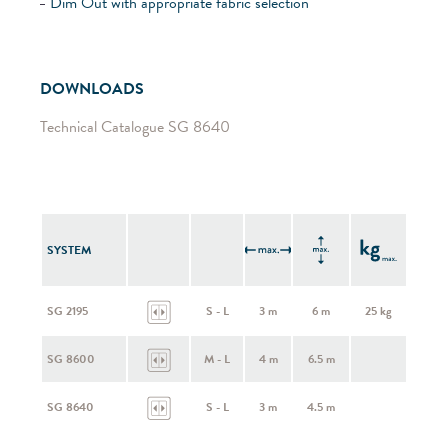
Dim Out with appropriate fabric selection
DOWNLOADS
Technical Catalogue SG 8640
SYSTEM
SG 2195
S - L
3 m
6 m
25 kg
SG 8600
M - L
4 m
6.5 m
SG 8640
S - L
3 m
4.5 m