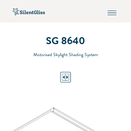
SG 8640
Motorised Skylight Shading System