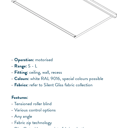
Operation:
motorised
Range:
S - L
Fitting:
ceiling, wall, recess
Colours:
white RAL 9016, special colours possible
Fabrics:
refer to Silent Gliss fabric collection
Features:
Tensioned roller blind
Various control options
Any angle
Fabric zip technology