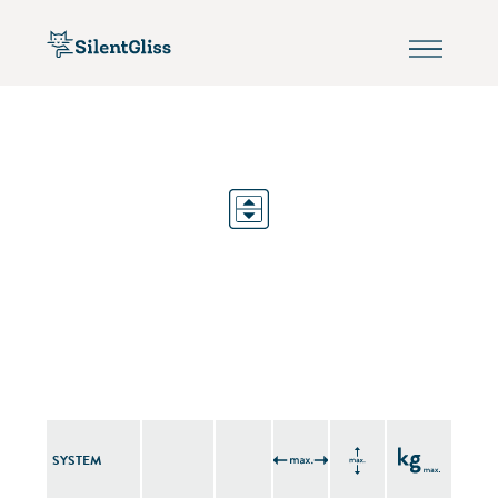
SYSTEM