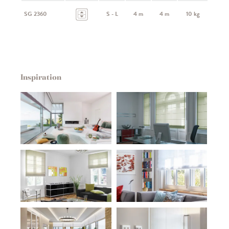
SG 2360
S - L
4 m
4 m
10 kg
Inspiration