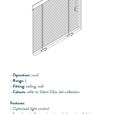
Operation:
cord
Range:
L
Fitting:
ceiling, wall
Colours:
refer to Silent Gliss slat collection
Features:
Optimised light control