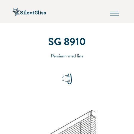
SG 8910
Persienn med lina