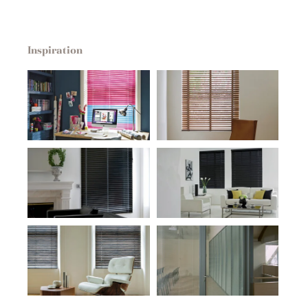
Inspiration