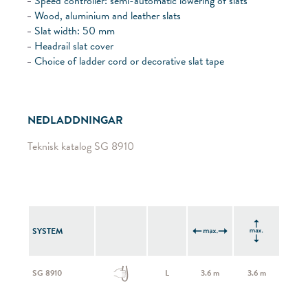
Speed controller: semi-automatic lowering of slats
Wood, aluminium and leather slats
Slat width: 50 mm
Headrail slat cover
Choice of ladder cord or decorative slat tape
NEDLADDNINGAR
Teknisk katalog SG 8910
SYSTEM
SG 8910
L
3.6 m
3.6 m